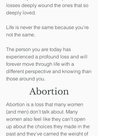
losses deeply wound the ones that so
deeply loved.
Life is never the same because you're
not the same.
The person you are today has
experienced a profound loss and will
forever move through life with a
different perspective and knowing than
those around you.
Abortion
Abortion is a loss that many women
(and men) don't talk about. Many
women also feel like they can't open
up about the choices they made in the
past and they've carried the weight of