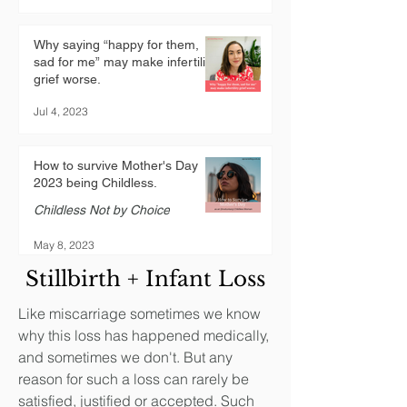
Why saying “happy for them,
sad for me” may make infertility
grief worse.
Jul 4, 2023
How to survive Mother's Day
2023 being Childless.
Childless Not by Choice
May 8, 2023
Stillbirth + Infant Loss
Like miscarriage sometimes we know
why this loss has happened medically,
and sometimes we don't. But any
reason for such a loss can rarely be
satisfied, justified or accepted. Such