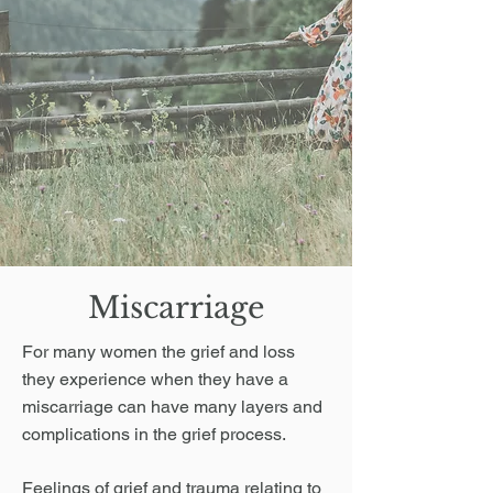
Miscarriage
For many women the grief and loss
they experience when they have a
miscarriage can have many layers and
complications in the grief process.
Feelings of grief and trauma relating to