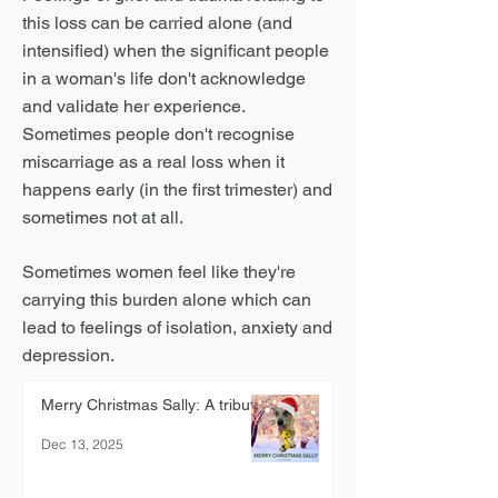
this loss can be carried alone (and
intensified) when the significant people
in a woman's life don't acknowledge
and validate her experience.
Sometimes people don't recognise
miscarriage as a real loss when it
happens early (in the first trimester) and
sometimes not at all.
Sometimes women feel like they're
carrying this burden alone which can
lead to feelings of isolation, anxiety and
depression.
Merry Christmas Sally: A tribute.
Dec 13, 2025