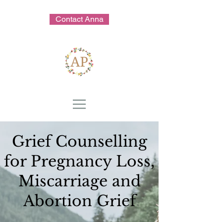
Contact Anna
Grief Counselling
for Pregnancy Loss,
Miscarriage and
Abortion Grief