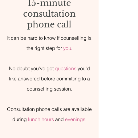
15-minute
consultation
phone call
It can be hard to know if counselling is
the right step for
you
.
No doubt you've got
questions
you'd
like answered before committing to a
counselling session.
Consultation phone calls are available
during
lunch hours
and
evenings
.