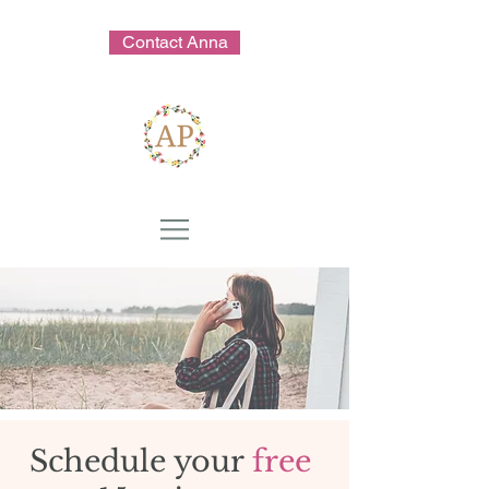
Contact Anna
Schedule your
free