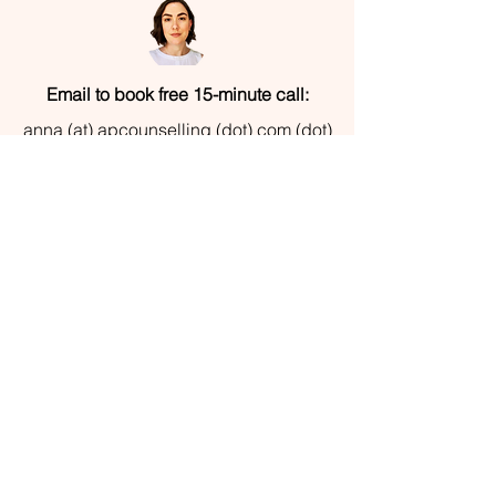
Email to book free 15-minute call:
anna (at) apcounselling (dot) com (dot)
au
© 2022 by Anna Pietrograzia |
apcounselling.com.au | All Rights Reserved