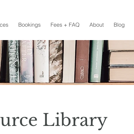
ices
Bookings
Fees + FAQ
About
Blog
urce Library