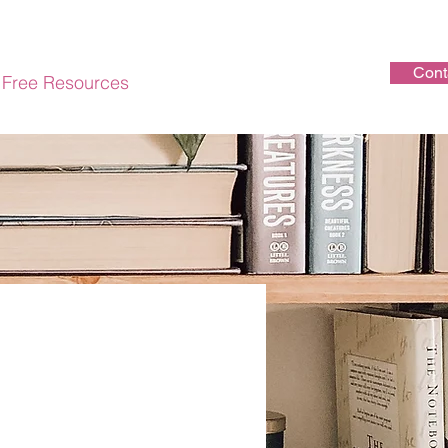
Cont
Free Resources