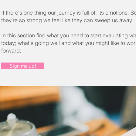
If there's one thing our journey is full of, its emotions.
they're so strong we feel like they can sweep us away.
In this section find what you need to start evaluating w
today; what's going well and what you might like to wo
forward.
Sign me up!