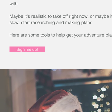
with.
Maybe it's realistic to take off right now, or maybe i
slow, start researching and making plans.
Here are some tools to help get your adventure pla
Sign me up!