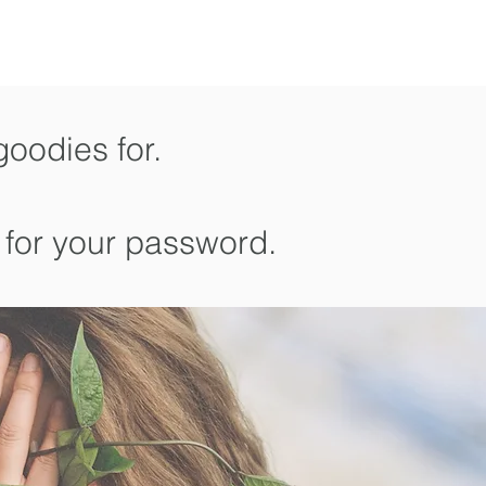
goodies for.
 for your password.