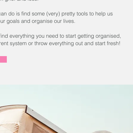
n do is find some (very) pretty tools to help us
ur goals and organise our lives.
 find everything you need to start getting organised,
rent system or throw everything out and start fresh!