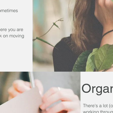
 Sometimes
here you are
rk on moving
Organ
There's a lot 
working throug