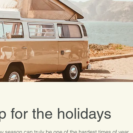
p for the holidays
y season can truly be one of the hardest times of year