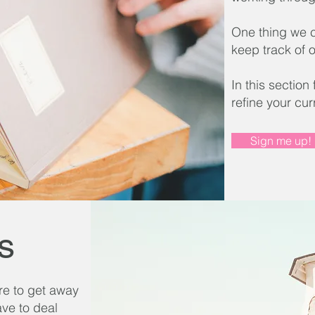
One thing we ca
keep track of o
In this section
refine your cur
Sign me up!
s
re to get away
ave to deal