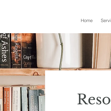
Home
Serv
Reso