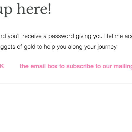
up here!
d you'll receive a password giving you lifetime acc
gets of gold to help you along your journey.
CK the email box to subscribe to our mailing