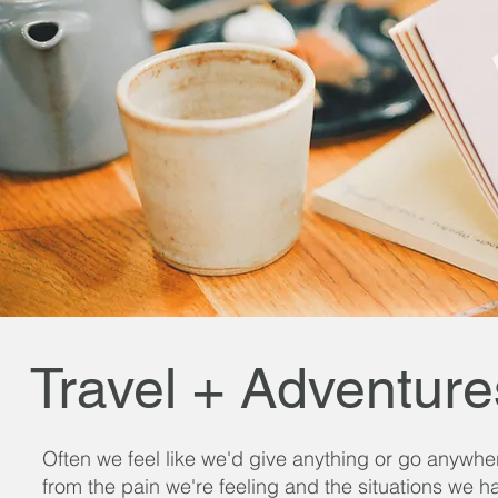
Travel + Adventure
Often we feel like we'd give anything or go anywhe
from the pain we're feeling and the situations we h