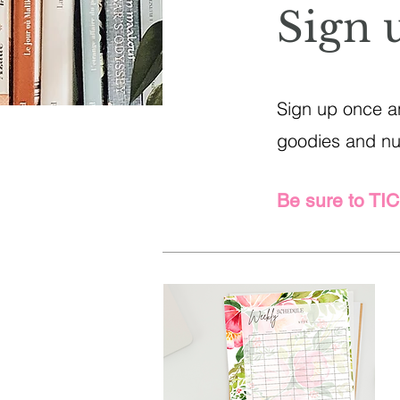
Sign 
Sign up once an
goodies and nug
Be sure to TI