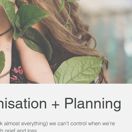
isation + Planning
(ok almost everything) we can't control when we're
h grief and loss.