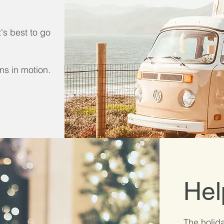
t's best to go
ns in motion.
Hel
The holida