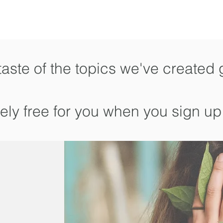
taste of the topics we've created 
tely free for you when you sign up