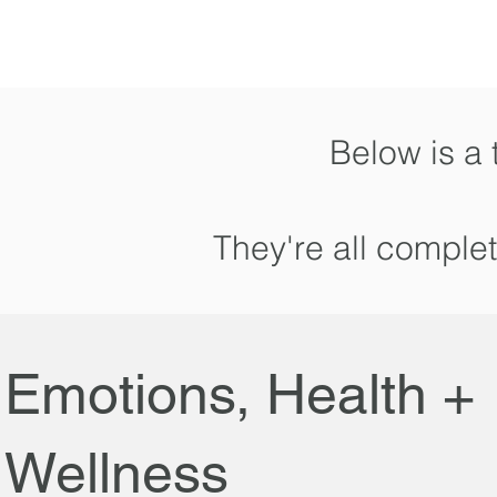
Below is a 
They're all comple
Emotions, Health +
Wellness