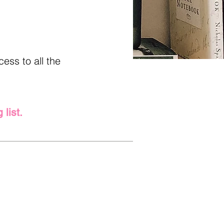
ess to all the
 list.