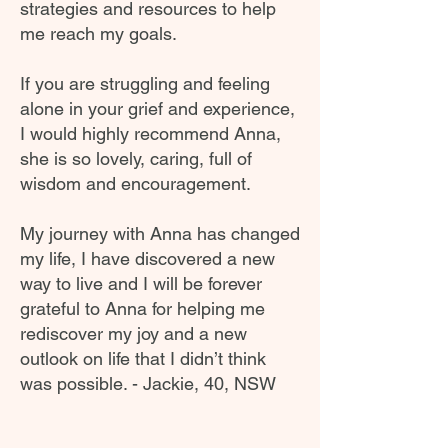
strategies and resources to help
me reach my goals.
If you are struggling and feeling
alone in your grief and experience,
I would highly recommend Anna,
she is so lovely, caring, full of
wisdom and encouragement.
My journey with Anna has changed
my life, I have discovered a new
way to live and I will be forever
grateful to Anna for helping me
rediscover my joy and a new
outlook on life that I didn’t think
was possible. - Jackie, 40, NSW