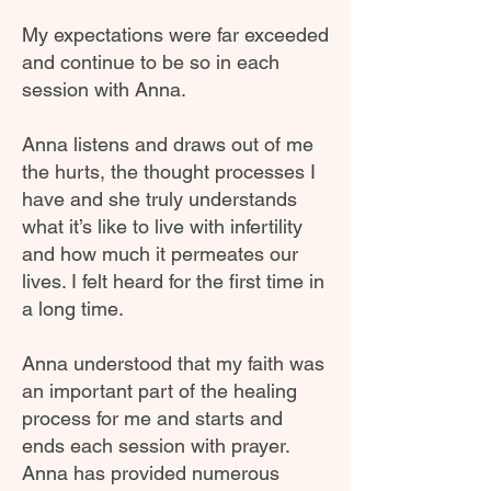
My expectations were far exceeded
and continue to be so in each
session with Anna.
Anna listens and draws out of me
the hurts, the thought processes I
have and she truly understands
what it’s like to live with infertility
and how much it permeates our
lives. I felt heard for the first time in
a long time.
Anna understood that my faith was
an important part of the healing
process for me and starts and
ends each session with prayer.
Anna has provided numerous