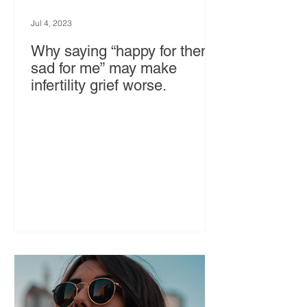
Jul 4, 2023
Why saying “happy for them,
sad for me” may make
infertility grief worse.