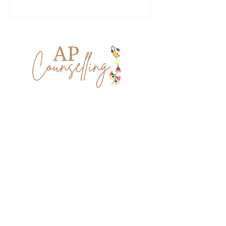
Lets keep in touch.
The grief you're experiencing and the
journey you've been on is very unique
and personal to you. I'd love to stay in
touch, like a friend in your inbox, both
honouring your journey and looking
forward to a more hope filled future.