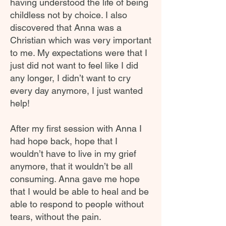
having understood the life of being
childless not by choice. I also
discovered that Anna was a
Christian which was very important
to me. My expectations were that I
just did not want to feel like I did
any longer, I didn’t want to cry
every day anymore, I just wanted
help!
After my first session with Anna I
had hope back, hope that I
wouldn’t have to live in my grief
anymore, that it wouldn’t be all
consuming. Anna gave me hope
that I would be able to heal and be
able to respond to people without
tears, without the pain.