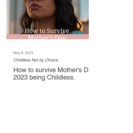
May 8, 2023
Childless Not by Choice
How to survive Mother's Day
2023 being Childless.