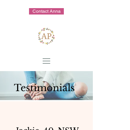
Contact Anna
Testimonials