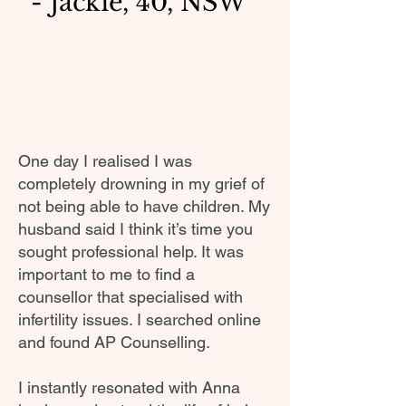
- Jackie, 40, NSW
One day I realised I was
completely drowning in my grief of
not being able to have children. My
husband said I think it’s time you
sought professional help. It was
important to me to find a
counsellor that specialised with
infertility issues. I searched online
and found AP Counselling.
I instantly resonated with Anna