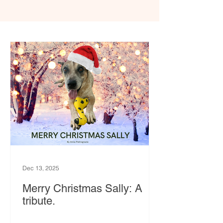
Dec 13, 2025
Merry Christmas Sally: A
tribute.