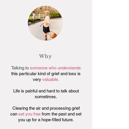
Why
Talking to
someone who understands
this particular kind of grief and loss is
very
valuable.
Life is painful and hard to talk about
sometimes.
Clearing the air and processing grief
can
set you free
from the past and set
you up for a hope-filled future.