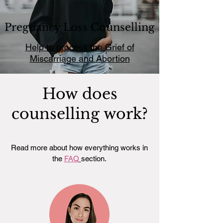
Pregnancy Loss Counselling
Help to process the Grief of
Miscarriage and Abortion
How does
counselling work?
Read more about how everything works in
the
FAQ
section.