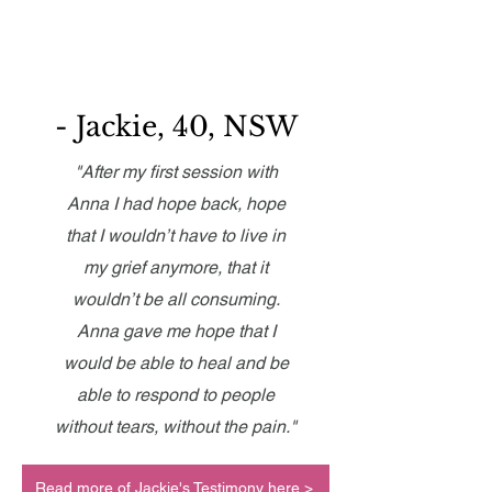
- Jackie, 40, NSW
"After my first session with
Anna I had hope back, hope
that I wouldn’t have to live in
my grief anymore, that it
wouldn’t be all consuming.
Anna gave me hope that I
would be able to heal and be
able to respond to people
without tears, without the pain."
Read more of Jackie's Testimony here >