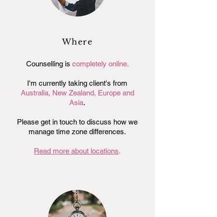
Where
Counselling is
completely online.
I'm currently taking client's from
Australia,
New Zealand, Europe and
Asia
.
Please get in touch to discuss how we
manage time zone differences.
Read more about locations
.