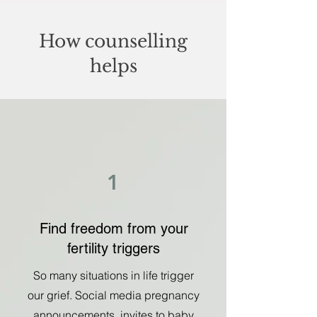
How counselling
helps
1
Find freedom from your
fertility triggers
So many situations in life trigger
our grief. Social media pregnancy
announcements, invites to baby