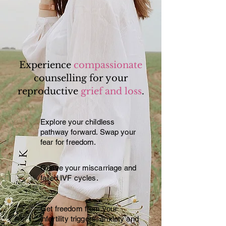
Experience
compassionate
counselling for your
reproductive
grief and loss
.
Explore your childless
pathway forward. Swap your
fear for freedom.
Grieve your miscarriage and
failed IVF cycles.
Get freedom from your
infertility triggers, anxiety and