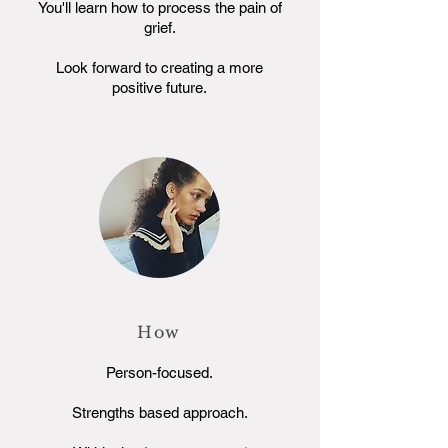
You'll learn how to process the pain of
grief.
Look forward to creating a more
positive future.
How
Person-focused.
Strengths based approach.