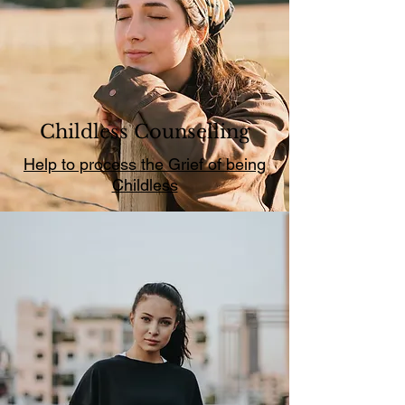
Childless Counselling
Help to process the Grief of being
Childless