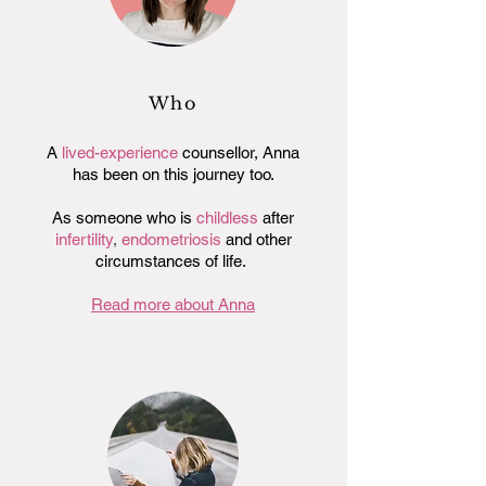
Who
A
lived-experience
counsellor, Anna
has been on this journey too.
As someone who is
childless
after
infertility
,
endometriosis
and other
circumstances of life.
Read more about Anna