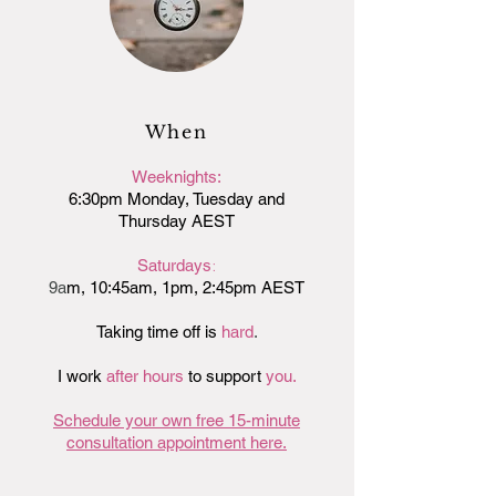
When
Weeknights:
6:30pm Monday, Tuesday and
Thursday AEST
:
Saturdays
9a
m, 10:45am, 1pm
, 2:45pm
AEST
Taking time off is
hard
.
I work
after
hours
to support
you.
Schedule your own free 15-minute
consultation appointment here.