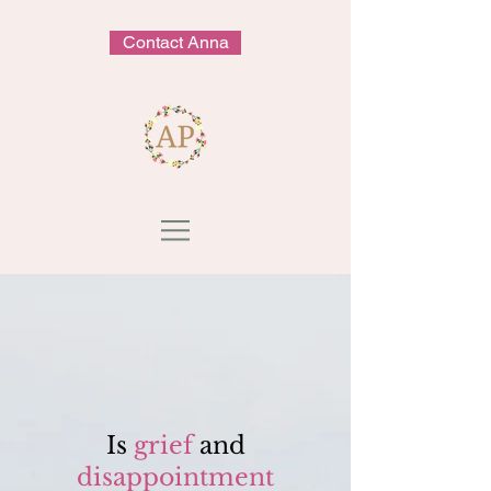
Contact Anna
Is
grief
and
disappointment