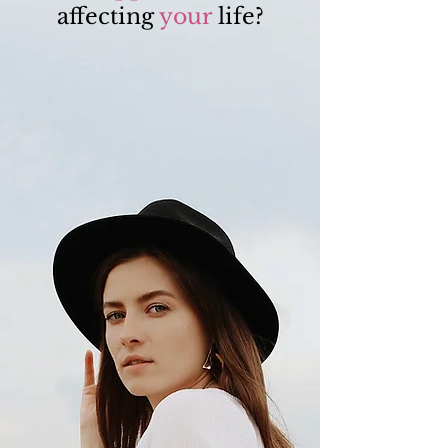
affecting
your
life?