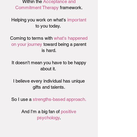
Within the
Acceptance and
Commitment Therapy
framework.
Helping you work on what's
important
to you today.
Coming to terms with
what's happened
on your journey
toward being a parent
is hard.
It doesn't mean you have to be happy
about it.
I believe every individual has unique
gifts and talents.
So I use a
strengths-based approach.
And I'm a big fan of
positive
psychology
.