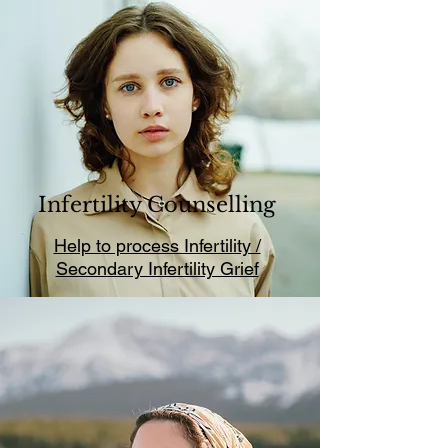
Infertility Counselling
Help to process Infertility /
Secondary Infertility Grief