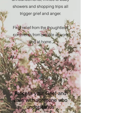
showers and shopping trips all
trigger grief and anger.
Find relief from the thoughtless
comments from people at work
and at home.
2
Process your Grief and
Loss with someone who
understands