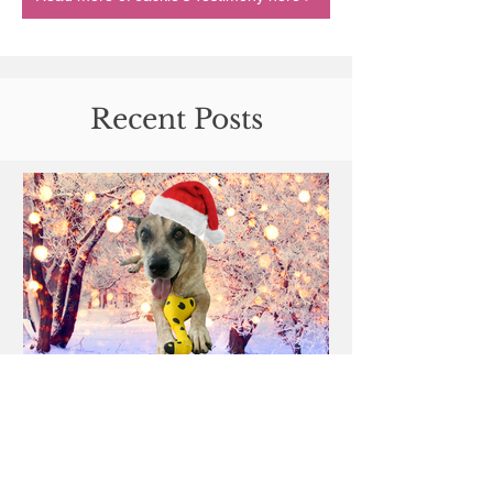
Recent Posts
Merry Christmas Sally: A
tribute.