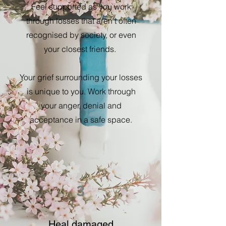
Feel supported as you work
through losses that aren't often
recognised by society, or even
your closest friends.
Your grief surrounding your losses
is unique to you. Work through
your anger, denial and
acceptance in a safe space.
3
Heal damaged