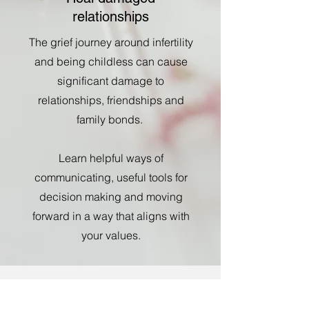
relationships
The grief journey around infertility
and being childless can cause
significant damage to
relationships, friendships and
family bonds.
Learn helpful ways of
communicating, useful tools for
decision making and moving
forward in a way that aligns with
your values.