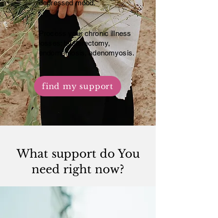
depressed mood.
Process your chronic illness
losses; hysterectomy,
endometriosis, adenomyosis.
find my support
What support do You
need right now?